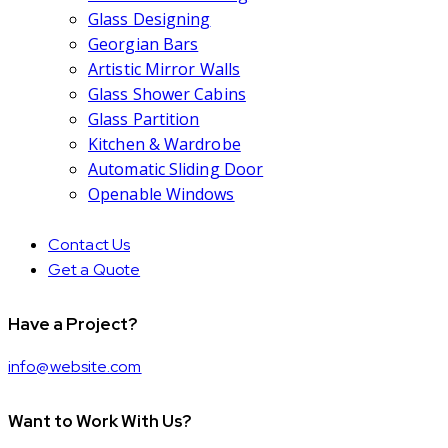
Glass Designing
Georgian Bars
Artistic Mirror Walls
Glass Shower Cabins
Glass Partition
Kitchen & Wardrobe
Automatic Sliding Door
Openable Windows
Contact Us
Get a Quote
Have a Project?
info@website.com
Want to Work With Us?