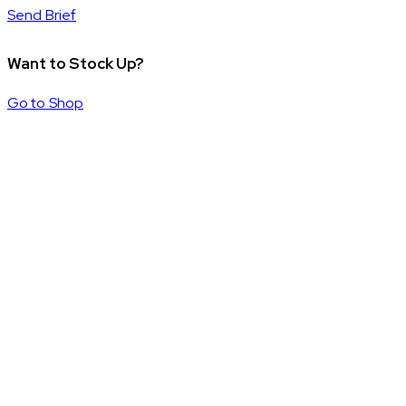
Send Brief
Want to Stock Up?
Go to Shop