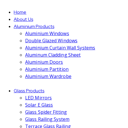
Home
About Us
Aluminium Products
Aluminium Windows
Double Glazed Windows
Aluminium Curtain Wall Systems
Aluminum Cladding Sheet
Aluminium Doors
Aluminium Partition
Aluminium Wardrobe
Glass Products
LED Mirrors
Solar E Glass
Glass Spider Fitting
Glass Railing System
Terrace Glass Railing