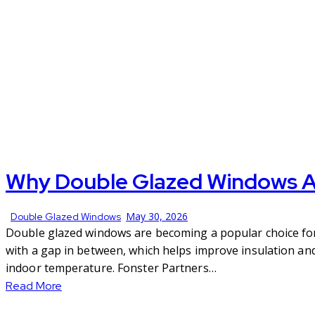
Why Double Glazed Windows Ar
May 30, 2026
Double Glazed Windows
Double glazed windows are becoming a popular choice for 
with a gap in between, which helps improve insulation an
indoor temperature. Fonster Partners…
Read More