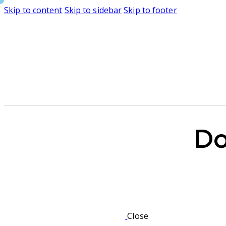
Skip to content
Skip to sidebar
Skip to footer
Do
Close