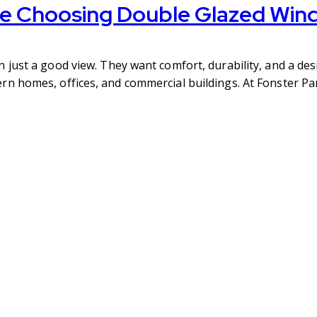
e Choosing Double Glazed Win
ust a good view. They want comfort, durability, and a desi
n homes, offices, and commercial buildings. At Fonster Pa