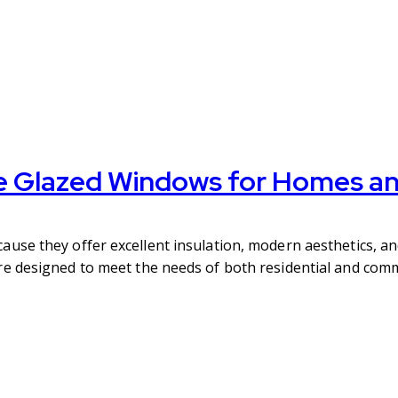
e Glazed Windows for Homes an
se they offer excellent insulation, modern aesthetics, an
 designed to meet the needs of both residential and comme