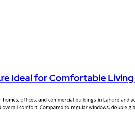
e Ideal for Comfortable Livin
homes, offices, and commercial buildings in Lahore and ac
d overall comfort. Compared to regular windows, double gl