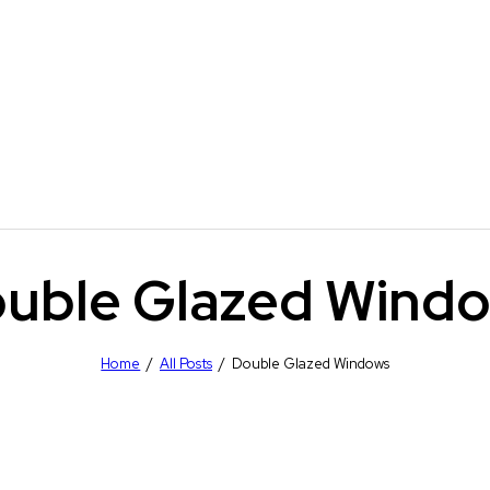
uble Glazed Wind
Home
All Posts
Double Glazed Windows