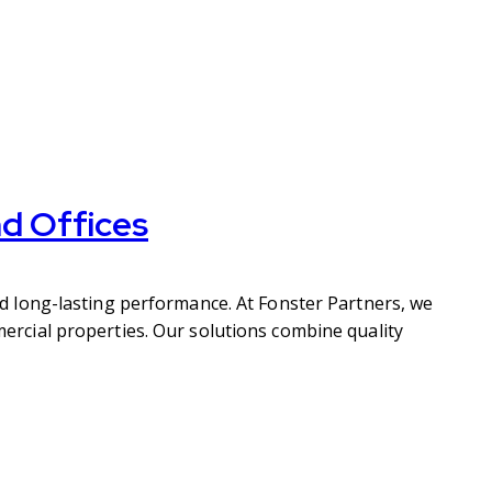
d Offices
d long-lasting performance. At Fonster Partners, we
rcial properties. Our solutions combine quality