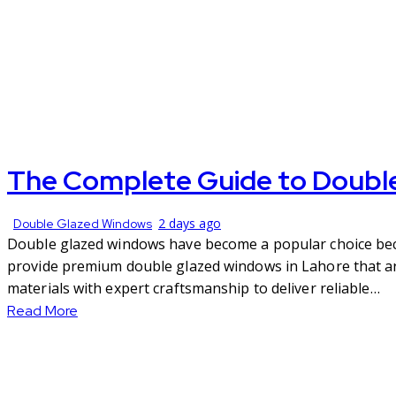
The Complete Guide to Doubl
2 days ago
Double Glazed Windows
Double glazed windows have become a popular choice becau
provide premium double glazed windows in Lahore that are
materials with expert craftsmanship to deliver reliable…
Read More