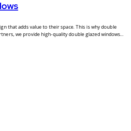
dows
gn that adds value to their space. This is why double
rtners, we provide high-quality double glazed windows…