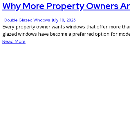
Why More Property Owners Ar
July 10, 2026
Double Glazed Windows
Every property owner wants windows that offer more than j
glazed windows have become a preferred option for moder
Read More