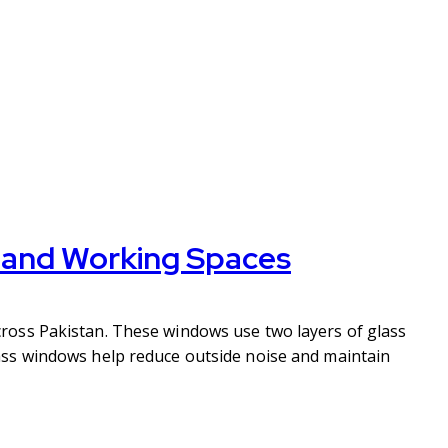
g and Working Spaces
ross Pakistan. These windows use two layers of glass
ass windows help reduce outside noise and maintain