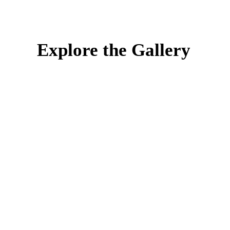
Explore the Gallery