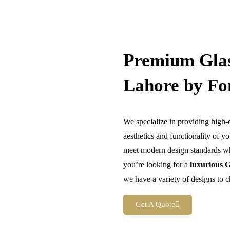
Premium Glas
Lahore by Fo
We specialize in providing high-
aesthetics and functionality of y
meet modern design standards wh
you’re looking for a
luxurious
G
we have a variety of designs to 
Get A Quote