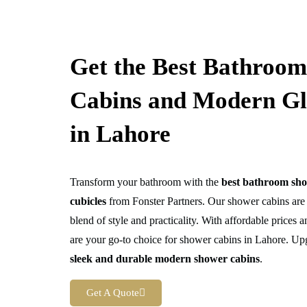
Get the Best Bathroo
Cabins and Modern Gl
in Lahore
Transform your bathroom with the
best bathroom sho
cubicles
from Fonster Partners. Our shower cabins are 
blend of style and practicality. With affordable prices
are your go-to choice for shower cabins in Lahore. Up
sleek and durable modern shower cabins
.
Get A Quote