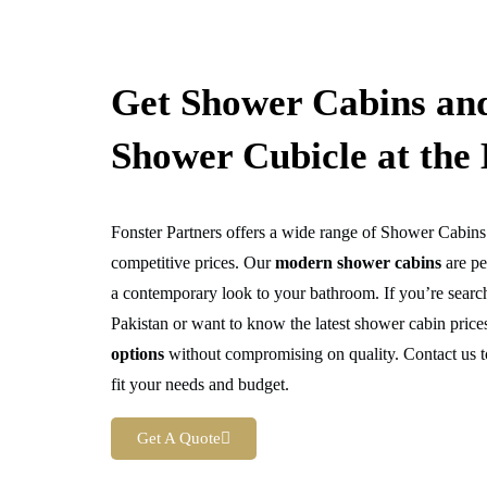
Get Shower Cabins an
Shower Cubicle at the 
Fonster Partners offers a wide range of Shower Cabin
competitive prices. Our
modern shower cabins
are pe
a contemporary look to your bathroom. If you’re searc
Pakistan or want to know the latest shower cabin pric
options
without compromising on quality. Contact us t
fit your needs and budget.
Get A Quote