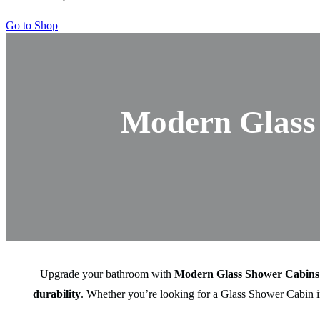
Go to Shop
Modern Glass 
Upgrade your bathroom with
Modern Glass Shower Cabins
durability
. Whether you’re looking for a Glass Shower Cabin in