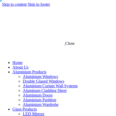
Skip to content
Skip to footer
Close
Home
About Us
Aluminium Products
Aluminium Windows
Double Glazed Windows
Aluminium Curtain Wall Systems
Aluminum Cladding Sheet
Aluminium Doors
Aluminium Partition
Aluminium Wardrobe
Glass Products
LED Mirrors