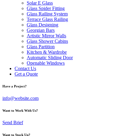
Solar E Glass
Glass Spider Fitting
Glass Railing System
Terrace Glass Railing
Glass Designing
Georgian Bars
Artistic Mirror Walls
Glass Shower Cabins
Glass Partition
Kitchen & Wardrobe
Automatic Sliding Door
Openable Windows
Contact Us
Get a Quote
Have a Project?
info@website.com
Want to Work With Us?
Send Brief
Want to Stock Up?