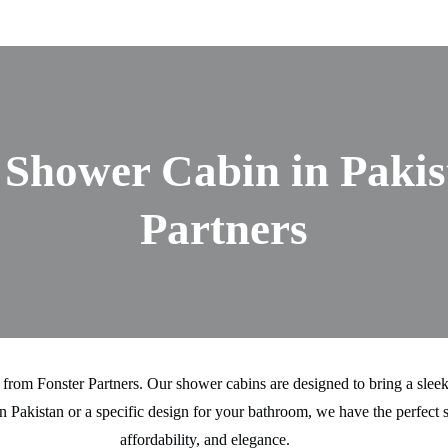
Shower Cabin in Pakis
Partners
from Fonster Partners. Our shower cabins are designed to bring a sleek
 Pakistan or a specific design for your bathroom, we have the perfect s
affordability, and elegance.