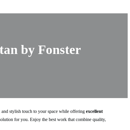
tan by Fonster
 and stylish touch to your space while offering
excellent
olution for you. Enjoy the best work that combine quality,