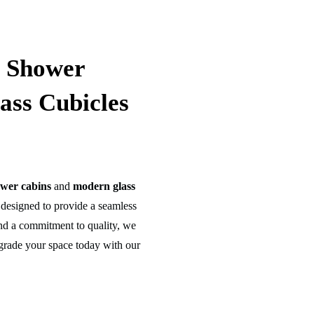
m Shower
ass Cubicles
wer cabins
and
modern glass
designed to provide a seamless
 and a commitment to quality, we
grade your space today with our