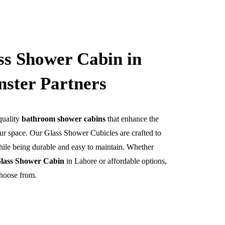
s Shower Cabin in
nster Partners
quality
bathroom shower cabins
that enhance the
our space. Our
Glass Shower Cubicles
are crafted to
ile being durable and easy to maintain. Whether
lass Shower Cabin
in Lahore or affordable options,
choose from.