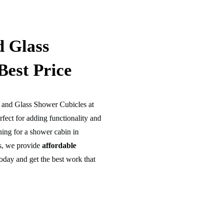
d Glass
Best Price
s and Glass Shower Cubicles at
rfect for adding functionality and
hing for a shower cabin in
es, we provide
affordable
oday and get the best work that