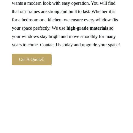
wants a modern look with easy operation. You will find
that our frames are strong and built to last. Whether it is
for a bedroom or a kitchen, we ensure every window fits
your space perfectly. We use
high-grade materials
so
your windows stay bright and move smoothly for many
years to come. Contact Us today and upgrade your space!
Get A Quote