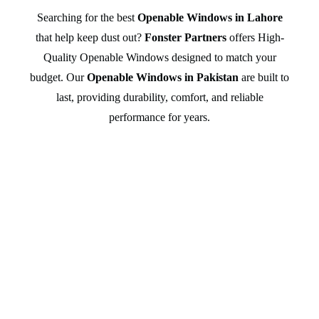
Searching for the best
Openable Windows in Lahore
that help keep dust out?
Fonster Partners
offers High-
Quality Openable Windows designed to match your
budget. Our
Openable Windows in Pakistan
are built to
last, providing durability, comfort, and reliable
performance for years.