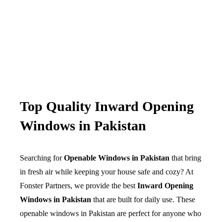
Top Quality Inward Opening
Windows in Pakistan
Searching for
Openable Windows in Pakistan
that bring
in fresh air while keeping your house safe and cozy? At
Fonster Partners, we provide the best
Inward Opening
Windows in Pakistan
that are built for daily use. These
openable windows in Pakistan are perfect for anyone who