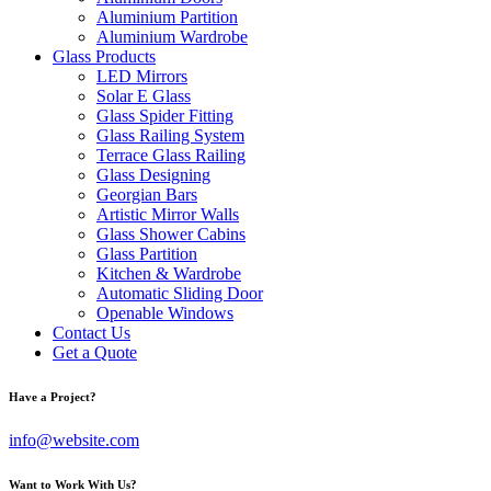
Aluminium Partition
Aluminium Wardrobe
Glass Products
LED Mirrors
Solar E Glass
Glass Spider Fitting
Glass Railing System
Terrace Glass Railing
Glass Designing
Georgian Bars
Artistic Mirror Walls
Glass Shower Cabins
Glass Partition
Kitchen & Wardrobe
Automatic Sliding Door
Openable Windows
Contact Us
Get a Quote
Have a Project?
info@website.com
Want to Work With Us?