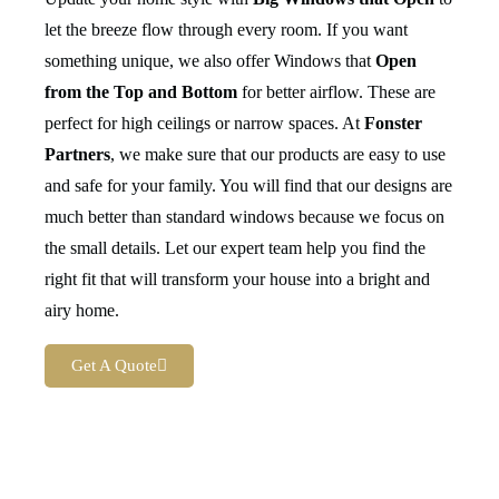
let the breeze flow through every room. If you want
something unique, we also offer Windows that
Open
from the Top and Bottom
for better airflow. These are
perfect for high ceilings or narrow spaces. At
Fonster
Partners
, we make sure that our products are easy to use
and safe for your family. You will find that our designs are
much better than standard windows because we focus on
the small details. Let our expert team help you find the
right fit that will transform your house into a bright and
airy home.
Get A Quote