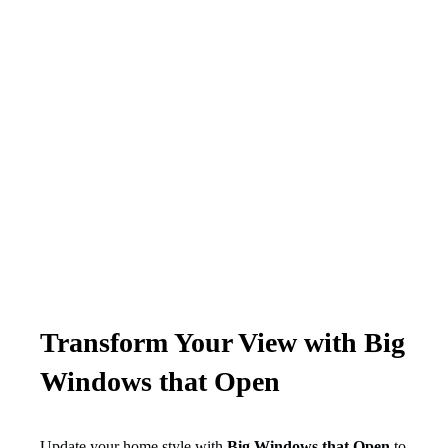
Transform Your View with Big
Windows that Open
Update your home style with
Big Windows that Open
to