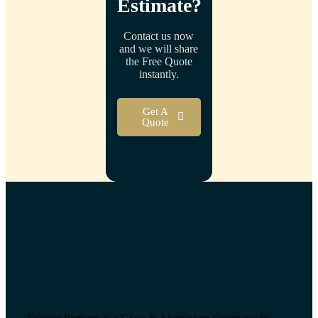
Estimate
?
Contact us now
and we will share
the Free Quote
instantly.
Get A
Quote