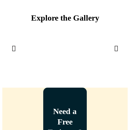
Explore the Gallery
Need a
Free