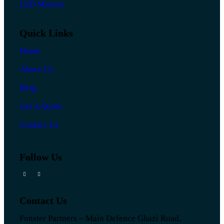
LED Mirrors
Quick Links
Home
About Us
Blog
Get A Quote
Contact Us
Follow Us
Contact Us
Fonster Partners – Main Defence Ghazi Road,