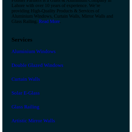
Fonster Partners is a Glass & Aluminium Company in
Lahore with over 10 years of experience. We’re
providing High-Quality Products & Services of
Aluminium Windows, Curtain Walls, Mirror Walls and
Glass Railing.
Read More
.
Services
Aluminium Windows
Double Glazed Windows
Curtain Walls
Solar E-Glass
Glass Railing
Artistic Mirror Walls