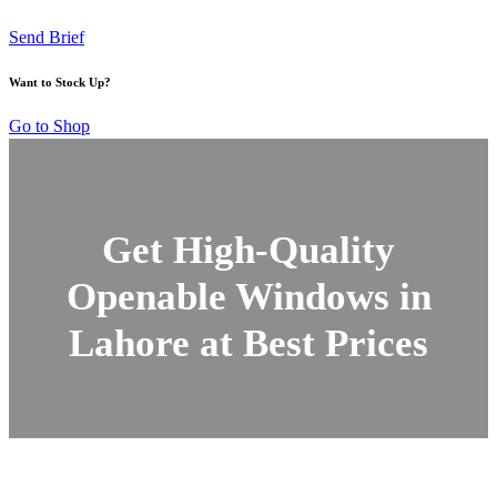
Send Brief
Want to Stock Up?
Go to Shop
Get High-Quality
Openable Windows in
Lahore at Best Prices