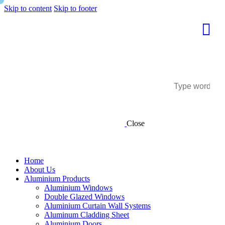
Skip to content
Skip to footer
Close
Home
About Us
Aluminium Products
Aluminium Windows
Double Glazed Windows
Aluminium Curtain Wall Systems
Aluminum Cladding Sheet
Aluminium Doors