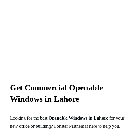
Get Commercial Openable
Windows in Lahore
Looking for the best
Openable Windows in Lahore
for your
new office or building? Fonster Partners is here to help you.