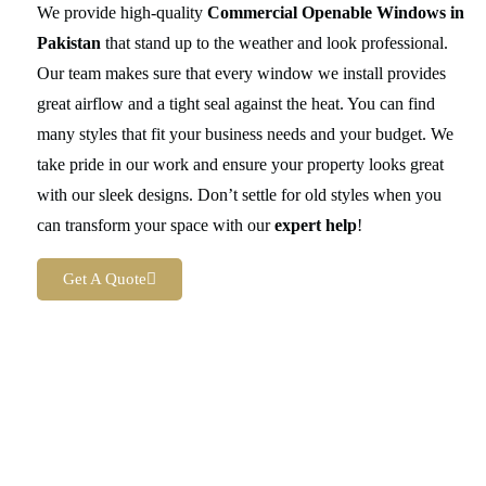
We provide high-quality
Commercial Openable Windows in
Pakistan
that stand up to the weather and look professional.
Our team makes sure that every window we install provides
great airflow and a tight seal against the heat. You can find
many styles that fit your business needs and your budget. We
take pride in our work and ensure your property looks great
with our sleek designs. Don’t settle for old styles when you
can transform your space with our
expert help
!
Get A Quote