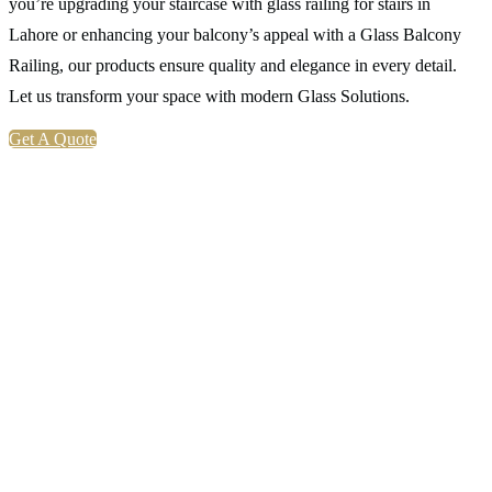
you’re upgrading your staircase with glass railing for stairs in
Lahore or enhancing your balcony’s appeal with a Glass Balcony
Railing, our products ensure quality and elegance in every detail.
Let us transform your space with modern Glass Solutions.
Get A Quote