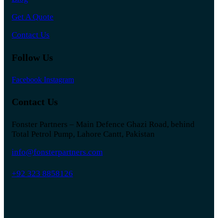
Get A Quote
Contact Us
Follow Us
Facebook
Instagram
Contact Us
Fonster Partners – Main Defence Ghazi Road, behind
Total Petrol Pump, Lahore Cantt, Pakistan
info@fonsterpartners.com
+92 323 8858126