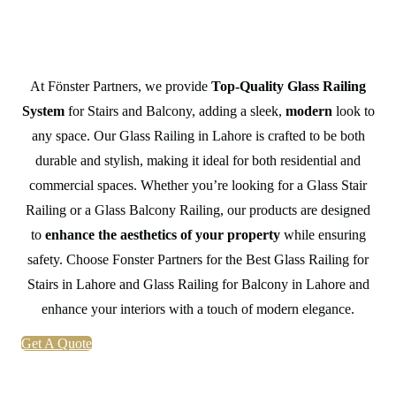
Balcony in Lahore
At Fönster Partners, we provide
Top-Quality Glass Railing
System
for Stairs and Balcony, adding a sleek,
modern
look to
any space. Our Glass Railing in Lahore is crafted to be both
durable and stylish, making it ideal for both residential and
commercial spaces. Whether you’re looking for a Glass Stair
Railing or a Glass Balcony Railing, our products are designed
to
enhance the aesthetics of your property
while ensuring
safety. Choose Fonster Partners for the Best Glass Railing for
Stairs in Lahore and Glass Railing for Balcony in Lahore and
enhance your interiors with a touch of modern elegance.
Get A Quote