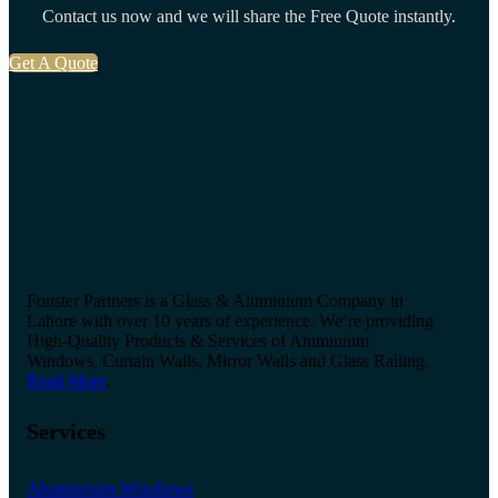
Contact us now and we will share the Free Quote instantly.
Get A Quote
Fonster Partners is a Glass & Aluminium Company in
Lahore with over 10 years of experience. We’re providing
High-Quality Products & Services of Aluminium
Windows, Curtain Walls, Mirror Walls and Glass Railing.
Read More
.
Services
Aluminium Windows