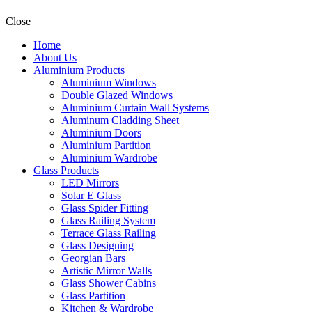
Close
Home
About Us
Aluminium Products
Aluminium Windows
Double Glazed Windows
Aluminium Curtain Wall Systems
Aluminum Cladding Sheet
Aluminium Doors
Aluminium Partition
Aluminium Wardrobe
Glass Products
LED Mirrors
Solar E Glass
Glass Spider Fitting
Glass Railing System
Terrace Glass Railing
Glass Designing
Georgian Bars
Artistic Mirror Walls
Glass Shower Cabins
Glass Partition
Kitchen & Wardrobe