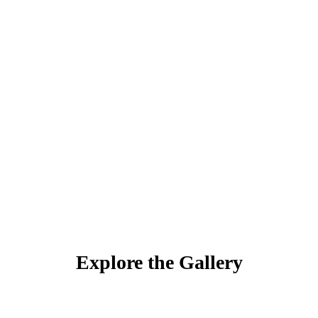
Explore the Gallery