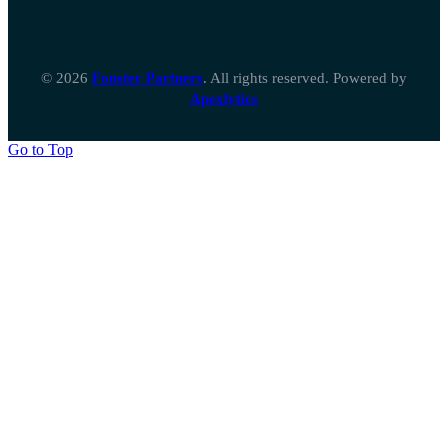
© 2026
Fonster Partners
. All rights reserved. Powered by
Apexlytics
Go to Top