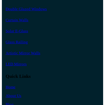
Double Glazed Windows
Curtain Walls
Solar E-Glass
Glass Railing
Artistic Mirror Walls
LED Mirrors
Quick Links
Home
About Us
Blog