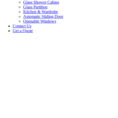
Glass Shower Cabins
Glass Partition
Kitchen & Wardrobe
Automatic Sliding Door
Openable Windows
Contact Us
Get a Quote