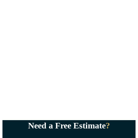
Need a Free Estimate
?