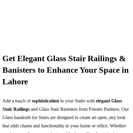
Get Elegant Glass Stair Railings &
Banisters to Enhance Your Space in
Lahore
Add a touch of
sophistication
to your Stairs with
elegant Glass
Stair Railings
and Glass Stair Banisters from Fönster Partners. Our
Glass handrails for Stairs are designed to create an open, airy look
that adds charm and functionality to your home or office. Whether