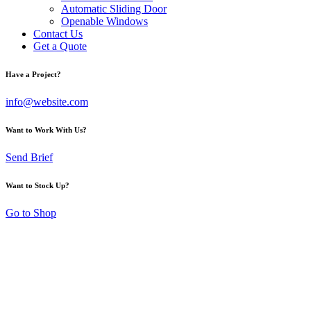
Automatic Sliding Door
Openable Windows
Contact Us
Get a Quote
Have a Project?
info@website.com
Want to Work With Us?
Send Brief
Want to Stock Up?
Go to Shop
Modern Glass Railing
System for Stairs and