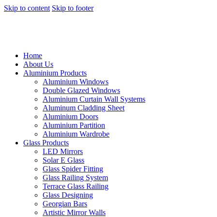
Skip to content
Skip to footer
Home
About Us
Aluminium Products
Aluminium Windows
Double Glazed Windows
Aluminium Curtain Wall Systems
Aluminum Cladding Sheet
Aluminium Doors
Aluminium Partition
Aluminium Wardrobe
Glass Products
LED Mirrors
Solar E Glass
Glass Spider Fitting
Glass Railing System
Terrace Glass Railing
Glass Designing
Georgian Bars
Artistic Mirror Walls