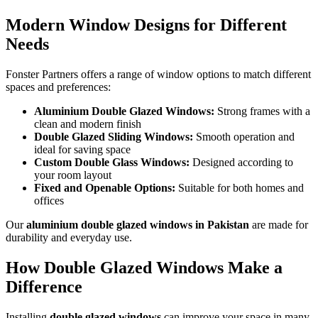
Modern Window Designs for Different
Needs
Fonster Partners offers a range of window options to match different
spaces and preferences:
Aluminium Double Glazed Windows:
Strong frames with a
clean and modern finish
Double Glazed Sliding Windows:
Smooth operation and
ideal for saving space
Custom Double Glass Windows:
Designed according to
your room layout
Fixed and Openable Options:
Suitable for both homes and
offices
Our
aluminium double glazed windows in Pakistan
are made for
durability and everyday use.
How Double Glazed Windows Make a
Difference
Installing
double glazed windows
can improve your space in many