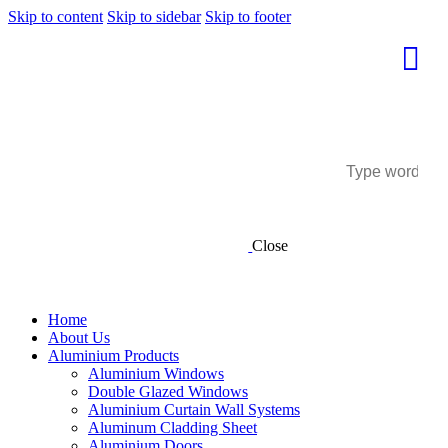
Skip to content
Skip to sidebar
Skip to footer
Close
Home
About Us
Aluminium Products
Aluminium Windows
Double Glazed Windows
Aluminium Curtain Wall Systems
Aluminum Cladding Sheet
Aluminium Doors