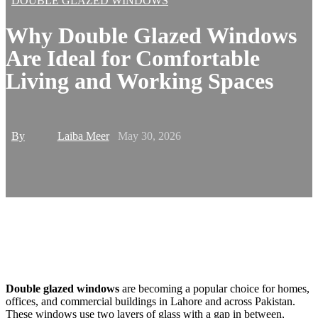
DOUBLE GLAZED WINDOWS
Why Double Glazed Windows
Are Ideal for Comfortable
Living and Working Spaces
By
Laiba Meer
May 30, 2026
Double glazed windows
are becoming a popular choice for homes,
offices, and commercial buildings in Lahore and across Pakistan.
These windows use two layers of glass with a gap in between,