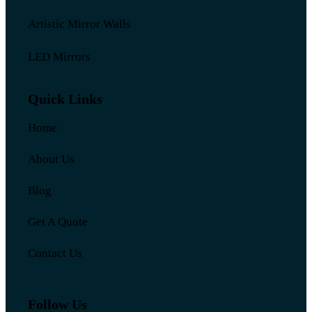
Artistic Mirror Walls
LED Mirrors
Quick Links
Home
About Us
Blog
Get A Quote
Contact Us
Follow Us