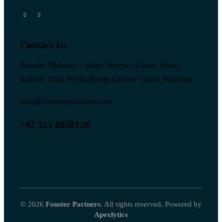
Contact Us
Fonster Partners – Main Defence Ghazi Road,
behind Total Petrol Pump, Lahore Cantt, Pakistan
info@fonsterpartners.com
+92 323 8858126
© 2026
Fonster Partners
. All rights reserved. Powered by
Apexlytics