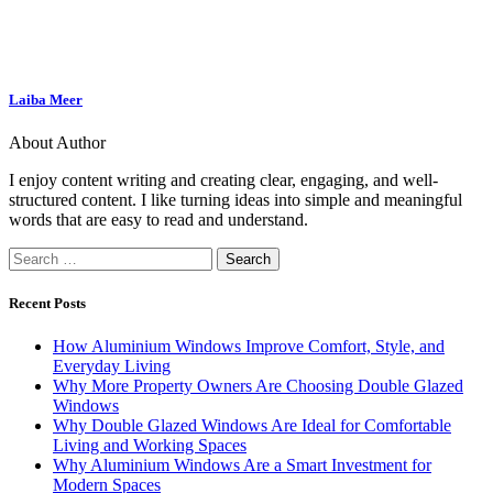
Laiba Meer
About Author
I enjoy content writing and creating clear, engaging, and well-
structured content. I like turning ideas into simple and meaningful
words that are easy to read and understand.
Recent Posts
How Aluminium Windows Improve Comfort, Style, and
Everyday Living
Why More Property Owners Are Choosing Double Glazed
Windows
Why Double Glazed Windows Are Ideal for Comfortable
Living and Working Spaces
Why Aluminium Windows Are a Smart Investment for
Modern Spaces