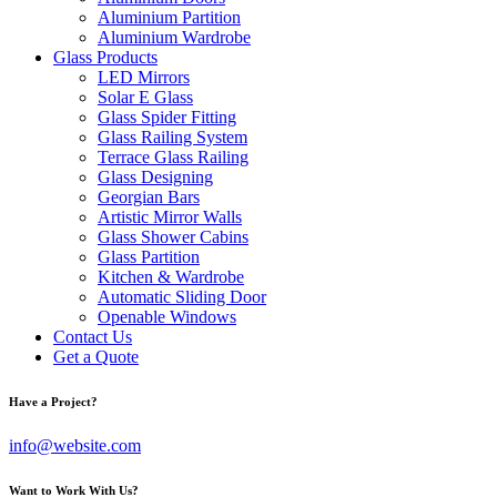
Aluminium Partition
Aluminium Wardrobe
Glass Products
LED Mirrors
Solar E Glass
Glass Spider Fitting
Glass Railing System
Terrace Glass Railing
Glass Designing
Georgian Bars
Artistic Mirror Walls
Glass Shower Cabins
Glass Partition
Kitchen & Wardrobe
Automatic Sliding Door
Openable Windows
Contact Us
Get a Quote
Have a Project?
info@website.com
Want to Work With Us?