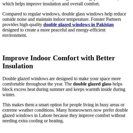
which helps improve insulation and overall comfort.
Compared to regular windows, double glass windows help reduce
outside noise and maintain indoor temperature. Fonster Partners
provides high-quality
double glazed windows in Pakistan
designed to create a more peaceful and energy-efficient
environment.
Improve Indoor Comfort with Better
Insulation
Double glazed windows are designed to make your space more
comfortable throughout the year. The
double glazed glass
helps
block excess heat during summer and keeps warmth inside during
winter.
This makes them a smart option for people living in busy areas or
extreme weather conditions. Many homeowners now prefer double
glazed windows in Lahore because they improve comfort without
needing extra cooling or heating.