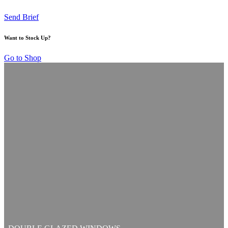
Send Brief
Want to Stock Up?
Go to Shop