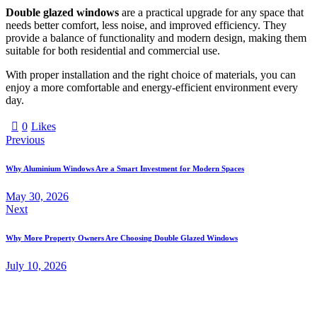
Double glazed windows
are a practical upgrade for any space that
needs better comfort, less noise, and improved efficiency. They
provide a balance of functionality and modern design, making them
suitable for both residential and commercial use.
With proper installation and the right choice of materials, you can
enjoy a more comfortable and energy-efficient environment every
day.
0
Likes
Previous
Why Aluminium Windows Are a Smart Investment for Modern Spaces
May 30, 2026
Next
Why More Property Owners Are Choosing Double Glazed Windows
July 10, 2026