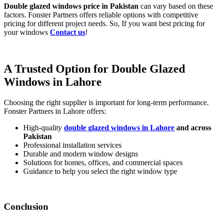
Double glazed windows price in Pakistan
can vary based on these
factors. Fonster Partners offers reliable options with competitive
pricing for different project needs. So, If you want best pricing for
your windows
Contact us
!
A Trusted Option for Double Glazed
Windows in Lahore
Choosing the right supplier is important for long-term performance.
Fonster Partners in Lahore offers:
High-quality
double glazed windows in Lahore
and across
Pakistan
Professional installation services
Durable and modern window designs
Solutions for homes, offices, and commercial spaces
Guidance to help you select the right window type
Conclusion