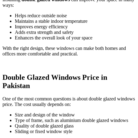
ways:
Helps reduce outside noise
Maintains a stable indoor temperature
Improves energy efficiency
Adds extra strength and safety
Enhances the overall look of your space
With the right design, these windows can make both homes and
offices more comfortable and practical.
Double Glazed Windows Price in
Pakistan
One of the most common questions is about double glazed windows
price. The cost usually depends on:
Size and design of the window
Type of frame, such as aluminium double glazed windows
Quality of double glazed glass
Sliding or fixed window style