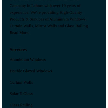
Company in Lahore with over 10 years of
experience. We’re providing High-Quality
Products & Services of Aluminium Windows,
Curtain Walls, Mirror Walls and Glass Railing.
Read More
.
Services
Aluminium Windows
Double Glazed Windows
Curtain Walls
Solar E-Glass
Glass Railing