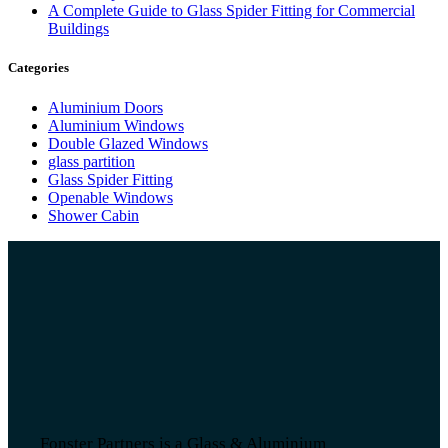
A Complete Guide to Glass Spider Fitting for Commercial
Buildings
Categories
Aluminium Doors
Aluminium Windows
Double Glazed Windows
glass partition
Glass Spider Fitting
Openable Windows
Shower Cabin
Fonster Partners is a Glass & Aluminium